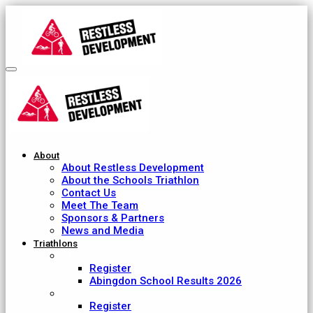
About
About Restless Development
About the Schools Triathlon
Contact Us
Meet The Team
Sponsors & Partners
News and Media
Triathlons
Abingdon School
Register
Abingdon School Results 2026
Ardingly College
Register