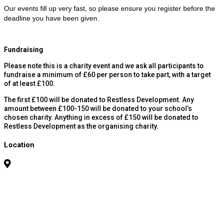
Our events fill up very fast, so please ensure you register before the
deadline you have been given.
Fundraising
Please note this is a charity event and we ask all participants to
fundraise a minimum of £60 per person to take part, with a target
of at least £100.
The first £100 will be donated to Restless Development. Any
amount between £100-150 will be donated to your school’s
chosen charity. Anything in excess of £150 will be donated to
Restless Development as the organising charity.
Location