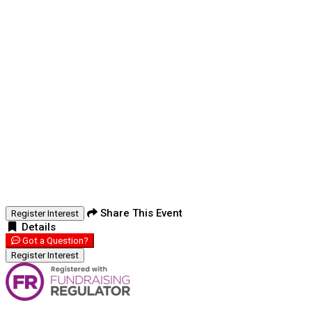
Share This Event
Register Interest
Details
Got a Question?
Register Interest