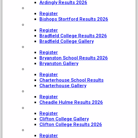
Ardingly Results 2026
Bishop's Stortford College
Register
Bishops Stortford Results 2026
Bradfield College
Register
Bradfield College Results 2026
Bradfield College Gallery
Bryanston School
Register
Bryanston School Results 2026
Bryanston Gallery
Charterhouse
Register
Charterhouse School Results
Charterhouse Gallery
Cheadle Hulme
Register
Cheadle Hulme Results 2026
Clifton College
Register
Clifton College Gallery
Clifton College Results 2026
Cranleigh School
Register