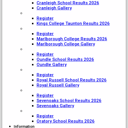
Cranleigh School Results 2026
Cranleigh Gallery
King College Taunton
Register
Kings College Taunton Results 2026
Marlborough College
Register
Marlborough College Results 2026
Marlborough College Gallery
Oundle School
Register
Oundle School Results 2026
Oundle Gallery
Royal Russell School
Register
Royal Russell School Results 2026
Royal Russell Gallery
Sevenoaks School
Register
Sevenoaks School Results 2026
Sevenoaks Gallery
The Oratory School
Register
Oratory School Results 2026
Information