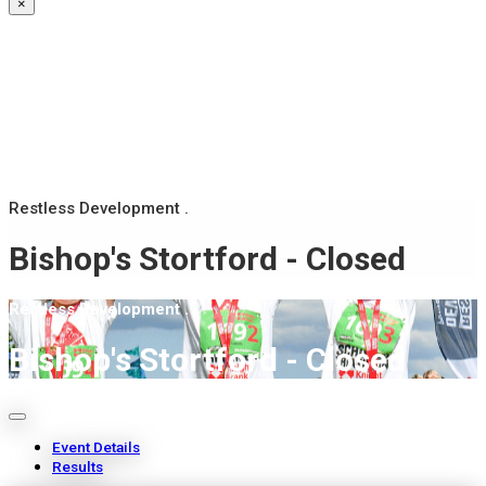
×
Restless Development .
Bishop's Stortford - Closed
Restless Development .
Bishop's Stortford - Closed
Event Details
Results