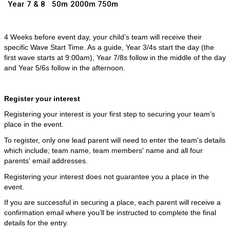
Year 7 & 8
50m
2000m
750m
4 Weeks before event day, your child’s team will receive their
specific Wave Start Time. As a guide, Year 3/4s start the day (the
first wave starts at 9:00am), Year 7/8s follow in the middle of the day
and Year 5/6s follow in the afternoon.
Register your interest
Registering your interest is your first step to securing your team’s
place in the event.
To register, only one lead parent will need to enter the team's details
which include; team name, team members' name and all four
parents' email addresses.
Registering your interest does not guarantee you a place in the
event.
If you are successful in securing a place, each parent will receive a
confirmation email where you’ll be instructed to complete the final
details for the entry.