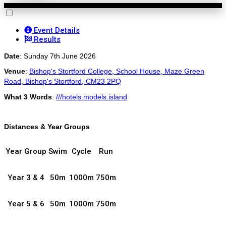
Event Details
Results
Date
: Sunday 7th June 2026
Venue
:
Bishop's Stortford College, School House, Maze Green
Road, Bishop's Stortford, CM23 2PQ
What 3 Words
:
///h
otels.models.island
Distances & Year Groups
Year Group
Swim
Cycle
Run
Year 3 & 4
50m
1000m
750m
Year 5 & 6
50m
1000m
750m