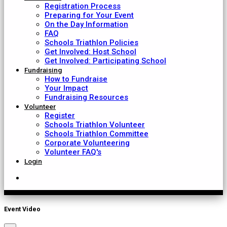
Registration Process
Preparing for Your Event
On the Day Information
FAQ
Schools Triathlon Policies
Get Involved: Host School
Get Involved: Participating School
Fundraising
How to Fundraise
Your Impact
Fundraising Resources
Volunteer
Register
Schools Triathlon Volunteer
Schools Triathlon Committee
Corporate Volunteering
Volunteer FAQ's
Login
Event Video