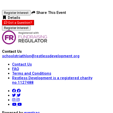
Share This Event
Register Interest
Details
Got a Question?
Register Interest
Contact Us
schoolstriathlon@restlessdevelopment.org
Contact Us
FAQ
Terms and Conditions
Restless Development is a registered charity
no.1127488
Powered by
eventrac