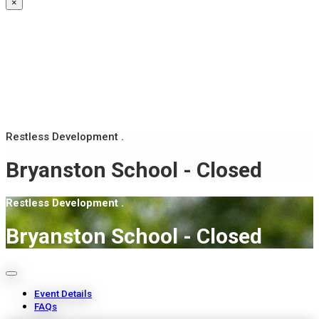
×
Restless Development .
Bryanston School - Closed
Restless Development .
Bryanston School - Closed
Event Details
FAQs