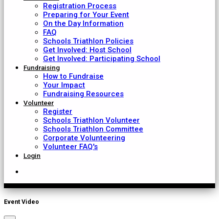
Registration Process
Preparing for Your Event
On the Day Information
FAQ
Schools Triathlon Policies
Get Involved: Host School
Get Involved: Participating School
Fundraising
How to Fundraise
Your Impact
Fundraising Resources
Volunteer
Register
Schools Triathlon Volunteer
Schools Triathlon Committee
Corporate Volunteering
Volunteer FAQ's
Login
Event Video