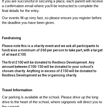
If you are successful in securing a place, each parent will receive
a confirmation email where you’ll be instructed to complete the
final details for the entry.
Our events fill up very fast, so please ensure you register before
the deadline you have been given.
Fundraising
Please note this is a charity event and we ask all participants to
fundraise a minimum of £60 per person to take part, with a target
of at least £100.
The first £100 will be donated to Restless Development. Any
amount between £100-150 will be donated to your school’s
chosen charity. Anything in excess of £150 will be donated to
Restless Development as the organising charity.
Travel Information
Car parking is available at the school. Please drive up the long
drive to the heart of the school, where signposts will direct you to
the carpark.