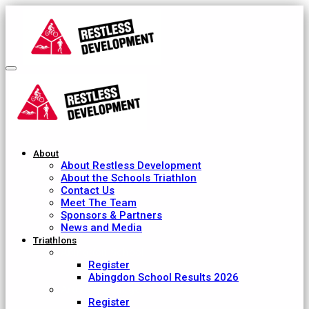
About
About Restless Development
About the Schools Triathlon
Contact Us
Meet The Team
Sponsors & Partners
News and Media
Triathlons
Abingdon School
Register
Abingdon School Results 2026
Ardingly College
Register