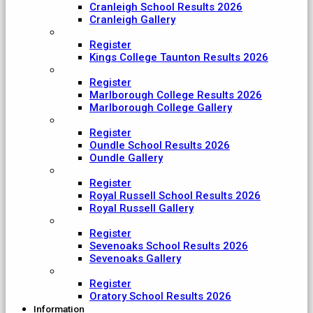
Cranleigh School Results 2026
Cranleigh Gallery
King College Taunton
Register
Kings College Taunton Results 2026
Marlborough College
Register
Marlborough College Results 2026
Marlborough College Gallery
Oundle School
Register
Oundle School Results 2026
Oundle Gallery
Royal Russell School
Register
Royal Russell School Results 2026
Royal Russell Gallery
Sevenoaks School
Register
Sevenoaks School Results 2026
Sevenoaks Gallery
The Oratory School
Register
Oratory School Results 2026
Information