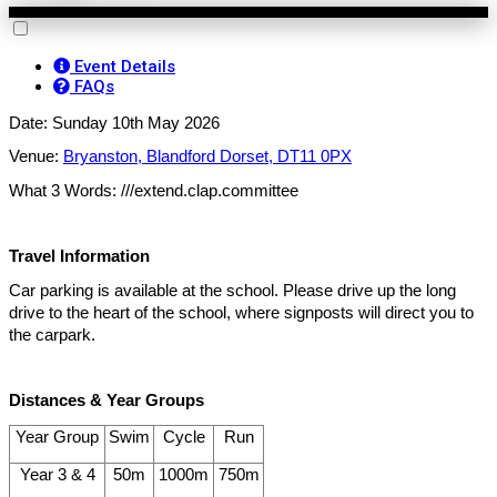
Event Details
FAQs
Date: Sunday 10th May 2026
Venue:
Bryanston, Blandford Dorset, DT11 0PX
What 3 Words: ///extend.clap.committee
Travel Information
Car parking is available at the school. Please drive up the long
drive to the heart of the school, where signposts will direct you to
the carpark.
Distances & Year Groups
Year Group
Swim
Cycle
Run
Year 3 & 4
50m
1000m
750m