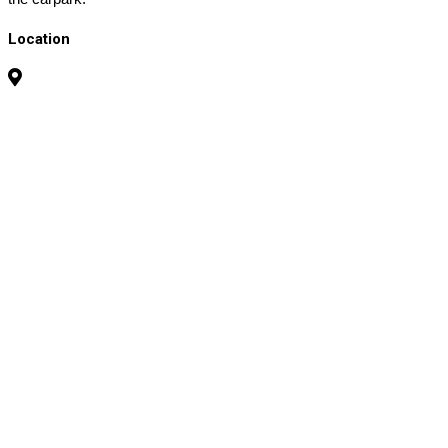
Location