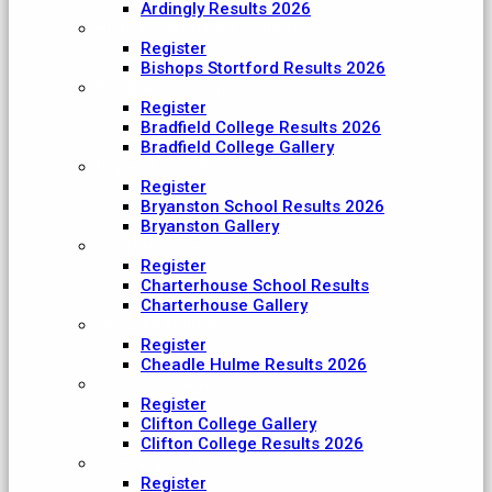
Ardingly Results 2026
Bishop's Stortford College
Register
Bishops Stortford Results 2026
Bradfield College
Register
Bradfield College Results 2026
Bradfield College Gallery
Bryanston School
Register
Bryanston School Results 2026
Bryanston Gallery
Charterhouse
Register
Charterhouse School Results
Charterhouse Gallery
Cheadle Hulme
Register
Cheadle Hulme Results 2026
Clifton College
Register
Clifton College Gallery
Clifton College Results 2026
Cranleigh School
Register