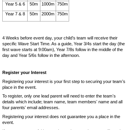
Year 5 & 6
50m
1000m
750m
Year 7 & 8
50m
2000m
750m
4 Weeks before event day, your child’s team will receive their
specific Wave Start Time. As a guide, Year 3/4s start the day (the
first wave starts at 9:00am), Year 7/8s follow in the middle of the
day and Year 5/6s follow in the afternoon.
Register your Interest
Registering your interest is your first step to securing your team’s
place in the event.
To register, only one lead parent will need to enter the team's
details which include; team name, team members' name and all
four parents' email addresses.
Registering your interest does not guarantee you a place in the
event.