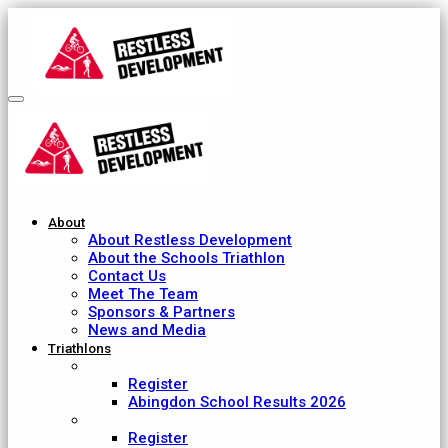
About
About Restless Development
About the Schools Triathlon
Contact Us
Meet The Team
Sponsors & Partners
News and Media
Triathlons
Abingdon School
Register
Abingdon School Results 2026
Ardingly College
Register