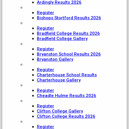
Ardingly Results 2026
Bishop's Stortford College
Register
Bishops Stortford Results 2026
Bradfield College
Register
Bradfield College Results 2026
Bradfield College Gallery
Bryanston School
Register
Bryanston School Results 2026
Bryanston Gallery
Charterhouse
Register
Charterhouse School Results
Charterhouse Gallery
Cheadle Hulme
Register
Cheadle Hulme Results 2026
Clifton College
Register
Clifton College Gallery
Clifton College Results 2026
Cranleigh School
Register