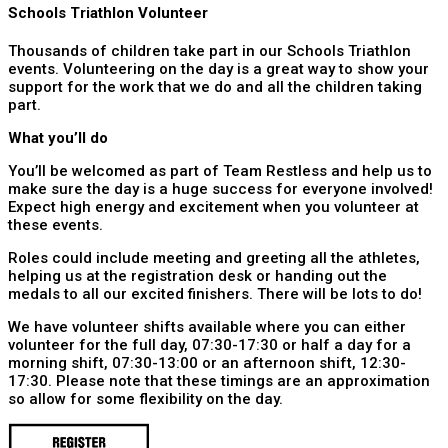
Schools Triathlon Volunteer
Thousands of children take part in our Schools Triathlon
events. Volunteering on the day is a great way to show your
support for the work that we do and all the children taking
part.
What you’ll do
You’ll be welcomed as part of Team Restless and help us to
make sure the day is a huge success for everyone involved!
Expect high energy and excitement when you volunteer at
these events.
Roles could include meeting and greeting all the athletes,
helping us at the registration desk or handing out the
medals to all our excited finishers. There will be lots to do!
We have volunteer shifts available where you can either
volunteer for the full day, 07:30-17:30 or half a day for a
morning shift, 07:30-13:00 or an afternoon shift, 12:30-
17:30. Please note that these timings are an approximation
so allow for some flexibility on the day.