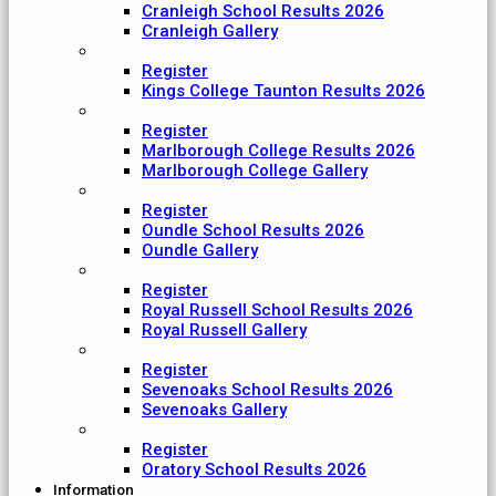
Cranleigh School Results 2026
Cranleigh Gallery
King College Taunton
Register
Kings College Taunton Results 2026
Marlborough College
Register
Marlborough College Results 2026
Marlborough College Gallery
Oundle School
Register
Oundle School Results 2026
Oundle Gallery
Royal Russell School
Register
Royal Russell School Results 2026
Royal Russell Gallery
Sevenoaks School
Register
Sevenoaks School Results 2026
Sevenoaks Gallery
The Oratory School
Register
Oratory School Results 2026
Information