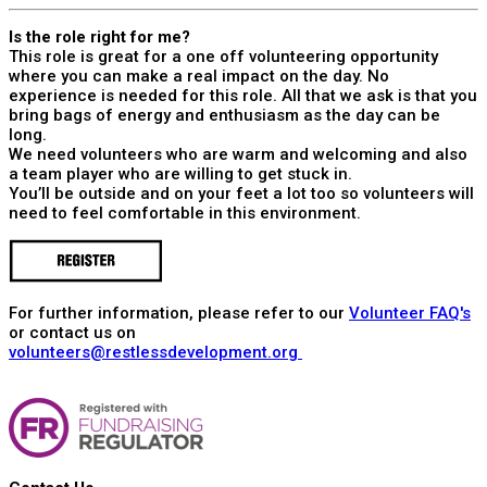
Is the role right for me?
This role is great for a one off volunteering opportunity
where you can make a real impact on the day. No
experience is needed for this role. All that we ask is that you
bring bags of energy and enthusiasm as the day can be
long.
We need volunteers who are warm and welcoming and also
a team player who are willing to get stuck in.
You’ll be outside and on your feet a lot too so volunteers will
need to feel comfortable in this environment.
For further information, please refer to our
Volunteer FAQ's
or contact us on
volunteers@restlessdevelopment.org