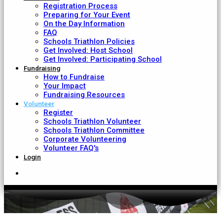
Registration Process
Preparing for Your Event
On the Day Information
FAQ
Schools Triathlon Policies
Get Involved: Host School
Get Involved: Participating School
Fundraising
How to Fundraise
Your Impact
Fundraising Resources
Volunteer
Register
Schools Triathlon Volunteer
Schools Triathlon Committee
Corporate Volunteering
Volunteer FAQ's
Login