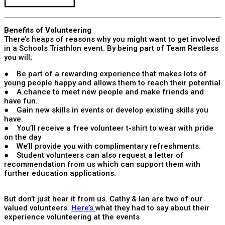
Benefits of Volunteering
There’s heaps of reasons why you might want to get involved
in a Schools Triathlon event. By being part of Team Restless
you will;
● Be part of a rewarding experience that makes lots of
young people happy and allows them to reach their potential
● A chance to meet new people and make friends and
have fun.
● Gain new skills in events or develop existing skills you
have.
● You’ll receive a free volunteer t-shirt to wear with pride
on the day
● We’ll provide you with complimentary refreshments.
● Student volunteers can also request a letter of
recommendation from us which can support them with
further education applications.
But don’t just hear it from us. Cathy & Ian are two of our
valued volunteers.
Here’s
what they had to say about their
experience volunteering at the events