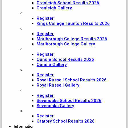
Cranleigh School Results 2026
Cranleigh Gallery
King College Taunton
Register
Kings College Taunton Results 2026
Marlborough College
Register
Marlborough College Results 2026
Marlborough College Gallery
Oundle School
Register
Oundle School Results 2026
Oundle Gallery
Royal Russell School
Register
Royal Russell School Results 2026
Royal Russell Gallery
Sevenoaks School
Register
Sevenoaks School Results 2026
Sevenoaks Gallery
The Oratory School
Register
Oratory School Results 2026
Information