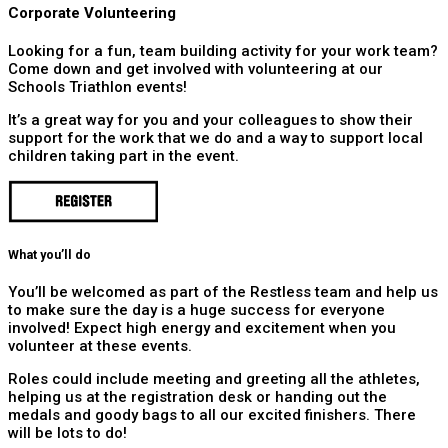
Corporate Volunteering
Looking for a fun, team building activity for your work team?
Come down and get involved with volunteering at our
Schools Triathlon events!
It’s a great way for you and your colleagues to show their
support for the work that we do and a way to support local
children taking part in the event.
What you’ll do
You’ll be welcomed as part of the Restless team and help us
to make sure the day is a huge success for everyone
involved! Expect high energy and excitement when you
volunteer at these events.
Roles could include meeting and greeting all the athletes,
helping us at the registration desk or handing out the
medals and goody bags to all our excited finishers. There
will be lots to do!