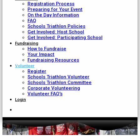
Registration Process
Preparing for Your Event
On the Day Information
FAQ
Schools Triathlon Policies
Get Involved: Host School
Get Involved: Participating School
Fundraising
How to Fundraise
Your Impact
Fundraising Resources
Volunteer
Register
Schools Triathlon Volunteer
Schools Triathlon Committee
Corporate Volunteering
Volunteer FAQ's
Login