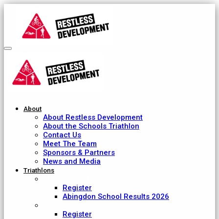
About
About Restless Development
About the Schools Triathlon
Contact Us
Meet The Team
Sponsors & Partners
News and Media
Triathlons
Abingdon School
Register
Abingdon School Results 2026
Ardingly College
Register