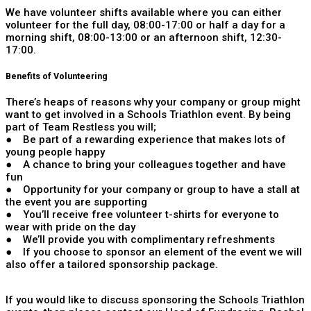
We have volunteer shifts available where you can either
volunteer for the full day, 08:00-17:00 or half a day for a
morning shift, 08:00-13:00 or an afternoon shift, 12:30-
17:00.
Benefits of Volunteering
There’s heaps of reasons why your company or group might
want to get involved in a Schools Triathlon event. By being
part of Team Restless you will;
● Be part of a rewarding experience that makes lots of
young people happy
● A chance to bring your colleagues together and have
fun
● Opportunity for your company or group to have a stall at
the event you are supporting
● You’ll receive free volunteer t-shirts for everyone to
wear with pride on the day
● We’ll provide you with complimentary refreshments
● If you choose to sponsor an element of the event we will
also offer a tailored sponsorship package.
If you would like to discuss sponsoring the Schools Triathlon