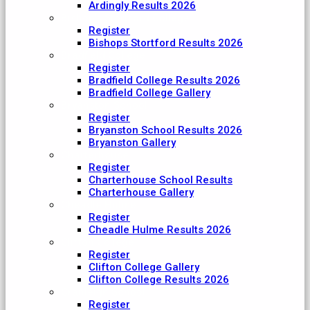
Ardingly Results 2026
Bishop's Stortford College
Register
Bishops Stortford Results 2026
Bradfield College
Register
Bradfield College Results 2026
Bradfield College Gallery
Bryanston School
Register
Bryanston School Results 2026
Bryanston Gallery
Charterhouse
Register
Charterhouse School Results
Charterhouse Gallery
Cheadle Hulme
Register
Cheadle Hulme Results 2026
Clifton College
Register
Clifton College Gallery
Clifton College Results 2026
Cranleigh School
Register