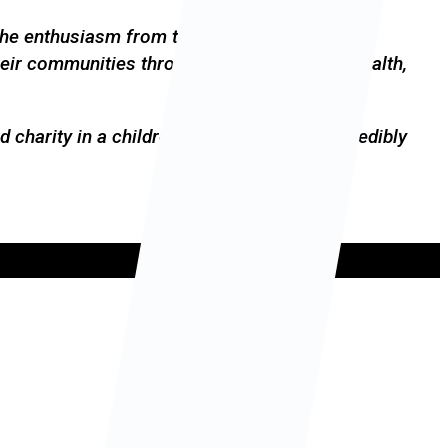
 the enthusiasm from the children, parents and
heir communities through better access to health,
 charity in a children’s event has been incredibly