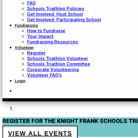
FAQ
Schools Triathlon Policies
Get Involved: Host School
Get Involved: Participating School
Fundraising
How to Fundraise
Your Impact
Fundraising Resources
Volunteer
Register
Schools Triathlon Volunteer
Schools Triathlon Committee
Corporate Volunteering
Volunteer FAQ's
Login
REGISTER FOR THE KNIGHT FRANK SCHOOLS TR
VIEW ALL EVENTS