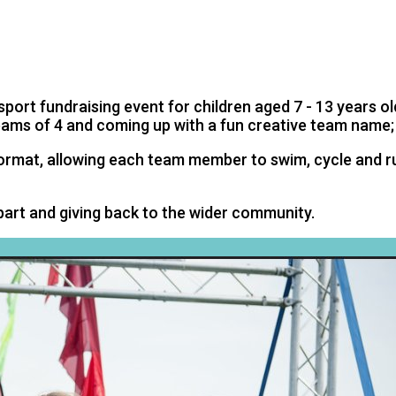
THLON
port fundraising event for children aged 7 - 13 years old
teams of 4 and coming up with a fun creative team name;
format, allowing each team member to swim, cycle and ru
 part and giving back to the wider community.