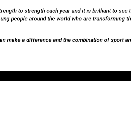
ength to strength each year and it is brilliant to see
 young people around the world who are transforming t
can make a difference and the combination of sport and