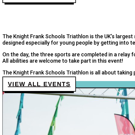
KNIGHT FRANK SCHOOLS TRIA
The UK’s largest sport fundraising event for children
The Knight Frank Schools Triathlon is the UK’s largest s
designed especially for young people by getting into 
On the day, the three sports are completed in a relay 
All abilities are welcome to take part in this event!
The Knight Frank Schools Triathlon is all about taking
VIEW ALL EVENTS