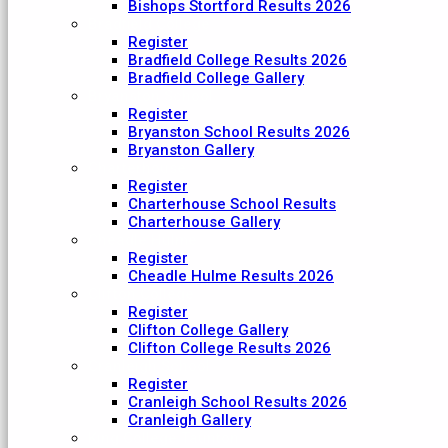
Bishops Stortford Results 2026
Bradfield College
Register
Bradfield College Results 2026
Bradfield College Gallery
Bryanston School
Register
Bryanston School Results 2026
Bryanston Gallery
Charterhouse
Register
Charterhouse School Results
Charterhouse Gallery
Cheadle Hulme
Register
Cheadle Hulme Results 2026
Clifton College
Register
Clifton College Gallery
Clifton College Results 2026
Cranleigh School
Register
Cranleigh School Results 2026
Cranleigh Gallery
King College Taunton