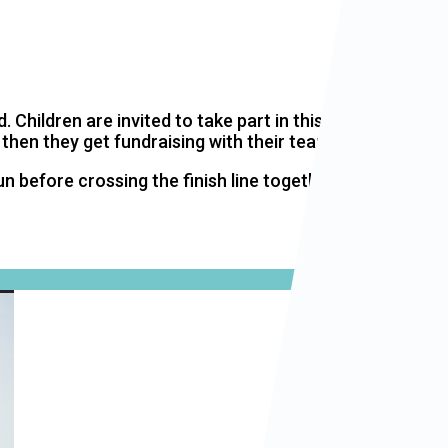
. Children are invited to take part in this unique event
 then they get fundraising with their teammates.
n before crossing the finish line together as a team.