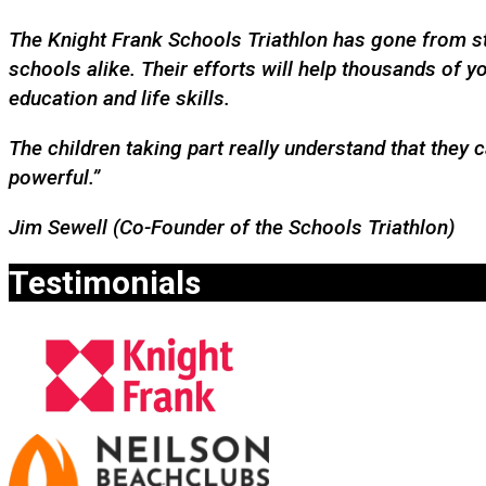
The Knight Frank Schools Triathlon has gone from str
schools alike. Their efforts will help thousands of
education and life skills.
The children taking part really understand that they 
powerful.”
Jim Sewell (Co-Founder of the Schools Triathlon)
Testimonials