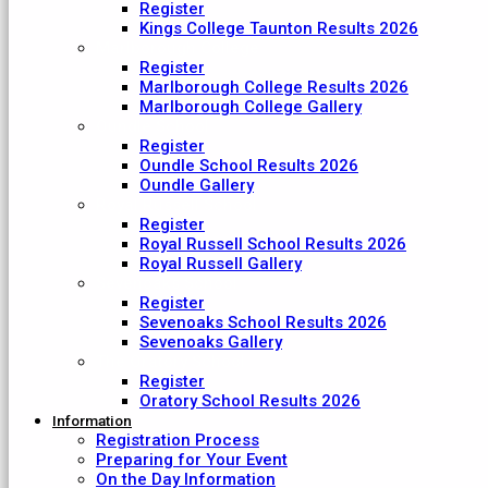
Register
Kings College Taunton Results 2026
Marlborough College
Register
Marlborough College Results 2026
Marlborough College Gallery
Oundle School
Register
Oundle School Results 2026
Oundle Gallery
Royal Russell School
Register
Royal Russell School Results 2026
Royal Russell Gallery
Sevenoaks School
Register
Sevenoaks School Results 2026
Sevenoaks Gallery
The Oratory School
Register
Oratory School Results 2026
Information
Registration Process
Preparing for Your Event
On the Day Information