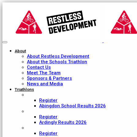
About
About Restless Development
About the Schools Triathlon
Contact Us
Meet The Team
Sponsors & Partners
News and Media
Triathlons
Abingdon School
Register
Abingdon School Results 2026
Ardingly College
Register
Ardingly Results 2026
Bishop's Stortford College
Register