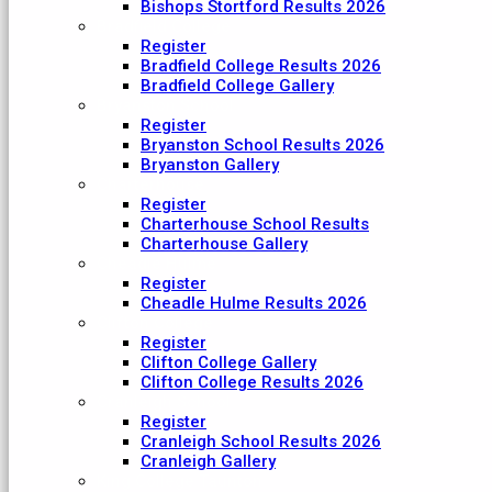
Bishops Stortford Results 2026
Bradfield College
Register
Bradfield College Results 2026
Bradfield College Gallery
Bryanston School
Register
Bryanston School Results 2026
Bryanston Gallery
Charterhouse
Register
Charterhouse School Results
Charterhouse Gallery
Cheadle Hulme
Register
Cheadle Hulme Results 2026
Clifton College
Register
Clifton College Gallery
Clifton College Results 2026
Cranleigh School
Register
Cranleigh School Results 2026
Cranleigh Gallery
King College Taunton