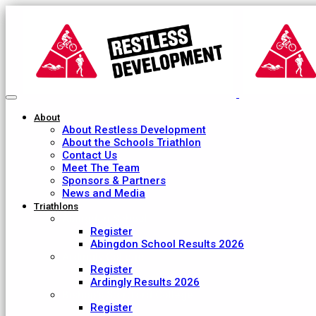
About
About Restless Development
About the Schools Triathlon
Contact Us
Meet The Team
Sponsors & Partners
News and Media
Triathlons
Abingdon School
Register
Abingdon School Results 2026
Ardingly College
Register
Ardingly Results 2026
Bishop's Stortford College
Register