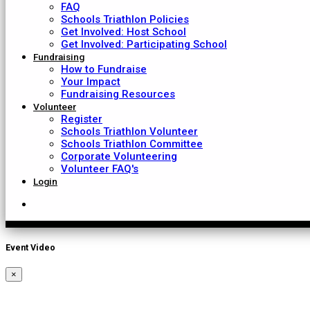
FAQ
Schools Triathlon Policies
Get Involved: Host School
Get Involved: Participating School
Fundraising
How to Fundraise
Your Impact
Fundraising Resources
Volunteer
Register
Schools Triathlon Volunteer
Schools Triathlon Committee
Corporate Volunteering
Volunteer FAQ's
Login
Event Video
×