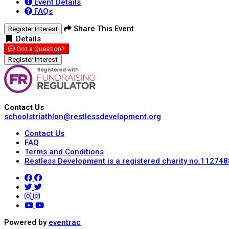
Event Details
FAQs
Share This Event
Register Interest
Details
Got a Question?
Register Interest
Contact Us
schoolstriathlon@restlessdevelopment.org
Contact Us
FAQ
Terms and Conditions
Restless Development is a registered charity no.112748
Powered by
eventrac