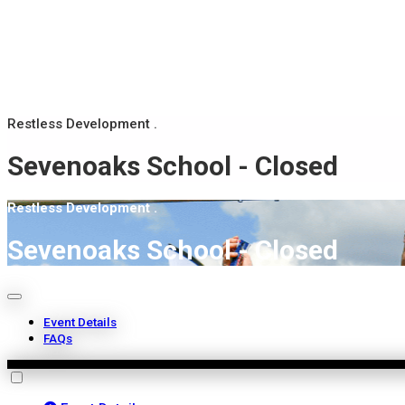
Restless Development .
Sevenoaks School - Closed
Restless Development .
Sevenoaks School - Closed
Event Details
FAQs