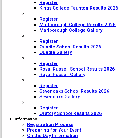
Register
Kings College Taunton Results 2026
Marlborough College
Register
Marlborough College Results 2026
Marlborough College Gallery
Oundle School
Register
Oundle School Results 2026
Oundle Gallery
Royal Russell School
Register
Royal Russell School Results 2026
Royal Russell Gallery
Sevenoaks School
Register
Sevenoaks School Results 2026
Sevenoaks Gallery
The Oratory School
Register
Oratory School Results 2026
Information
Registration Process
Preparing for Your Event
On the Day Information