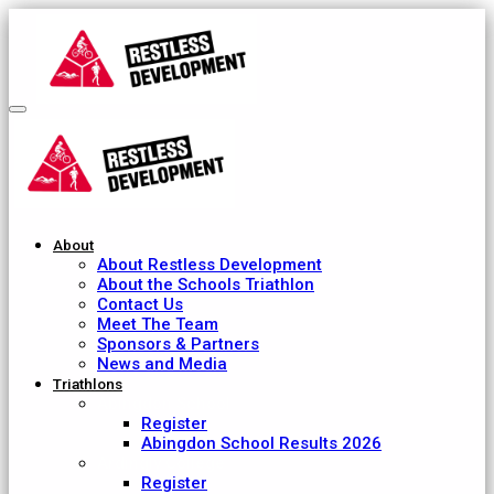
About
About Restless Development
About the Schools Triathlon
Contact Us
Meet The Team
Sponsors & Partners
News and Media
Triathlons
Abingdon School
Register
Abingdon School Results 2026
Ardingly College
Register