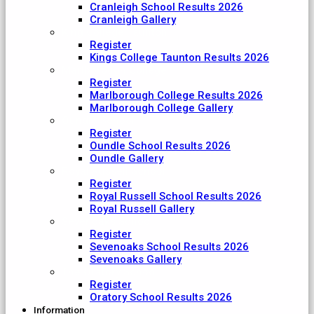
Cranleigh School Results 2026
Cranleigh Gallery
King College Taunton
Register
Kings College Taunton Results 2026
Marlborough College
Register
Marlborough College Results 2026
Marlborough College Gallery
Oundle School
Register
Oundle School Results 2026
Oundle Gallery
Royal Russell School
Register
Royal Russell School Results 2026
Royal Russell Gallery
Sevenoaks School
Register
Sevenoaks School Results 2026
Sevenoaks Gallery
The Oratory School
Register
Oratory School Results 2026
Information