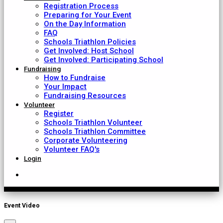
Registration Process
Preparing for Your Event
On the Day Information
FAQ
Schools Triathlon Policies
Get Involved: Host School
Get Involved: Participating School
Fundraising
How to Fundraise
Your Impact
Fundraising Resources
Volunteer
Register
Schools Triathlon Volunteer
Schools Triathlon Committee
Corporate Volunteering
Volunteer FAQ's
Login
Event Video