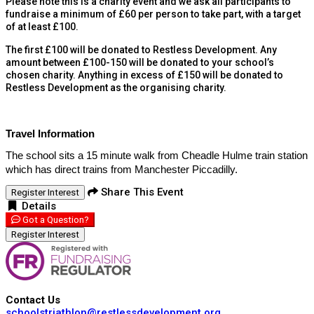
Please note this is a charity event and we ask all participants to
fundraise a minimum of £60 per person to take part, with a target
of at least £100.
The first £100 will be donated to Restless Development. Any
amount between £100-150 will be donated to your school’s
chosen charity. Anything in excess of £150 will be donated to
Restless Development as the organising charity.
Travel Information
The school sits a 15 minute walk from Cheadle Hulme train station
which has direct trains from Manchester Piccadilly.
Share This Event
Register Interest
Details
Got a Question?
Register Interest
Contact Us
schoolstriathlon@restlessdevelopment.org