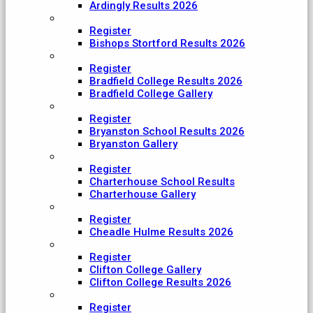
Ardingly Results 2026
Bishop's Stortford College
Register
Bishops Stortford Results 2026
Bradfield College
Register
Bradfield College Results 2026
Bradfield College Gallery
Bryanston School
Register
Bryanston School Results 2026
Bryanston Gallery
Charterhouse
Register
Charterhouse School Results
Charterhouse Gallery
Cheadle Hulme
Register
Cheadle Hulme Results 2026
Clifton College
Register
Clifton College Gallery
Clifton College Results 2026
Cranleigh School
Register