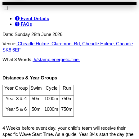
Event Details
FAQs
Date: Sunday 28th June 2026
Venue:
Cheadle Hulme, Claremont Rd, Cheadle Hulme, Cheadle
SK8 6EF
What 3 Words:
///stamp.energetic.fine
Distances & Year Groups
Year Group
Swim
Cycle
Run
Year 3 & 4
50m
1000m
750m
Year 5 & 6
50m
1000m
750m
4 Weeks before event day, your child’s team will receive their
specific Wave Start Time. As a guide, Year 3/4s start the day (the