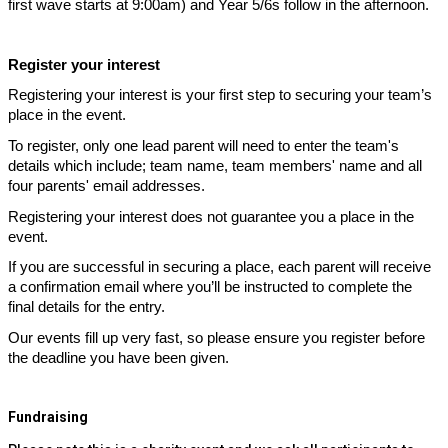
first wave starts at 9:00am) and Year 5/6s follow in the afternoon.
Register your interest
Registering your interest is your first step to securing your team’s
place in the event.
To register, only one lead parent will need to enter the team's
details which include; team name, team members' name and all
four parents' email addresses.
Registering your interest does not guarantee you a place in the
event.
If you are successful in securing a place, each parent will receive
a confirmation email where you’ll be instructed to complete the
final details for the entry.
Our events fill up very fast, so please ensure you register before
the deadline you have been given.
Fundraising