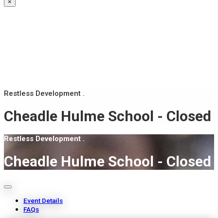
×
Restless Development .
Cheadle Hulme School - Closed
Restless Development .
Cheadle Hulme School - Closed
Event Details
FAQs